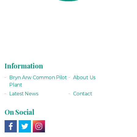
Information
Bryn Arw Common Pilot
About Us
Plant
Latest News
Contact
On Social