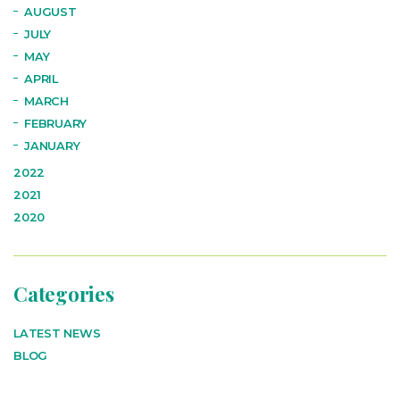
AUGUST
JULY
MAY
APRIL
MARCH
FEBRUARY
JANUARY
2022
2021
2020
Categories
LATEST NEWS
BLOG