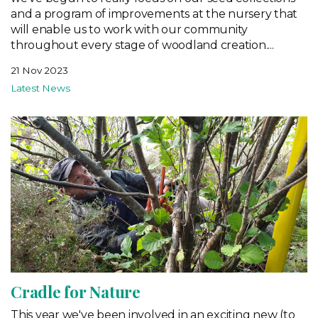
and a program of improvements at the nursery that
will enable us to work with our community
throughout every stage of woodland creation....
21 Nov 2023
Latest News
Cradle for Nature
This year we've been involved in an exciting new (to