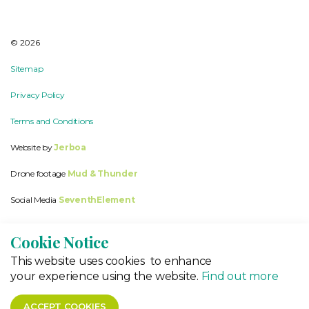
© 2026
Sitemap
Privacy Policy
Terms and Conditions
Website by
Jerboa
Drone footage
Mud & Thunder
Social Media
SeventhElement
Cookie Notice
This website
uses cookies to enhance
your experience using the website.
Find out more
ACCEPT COOKIES