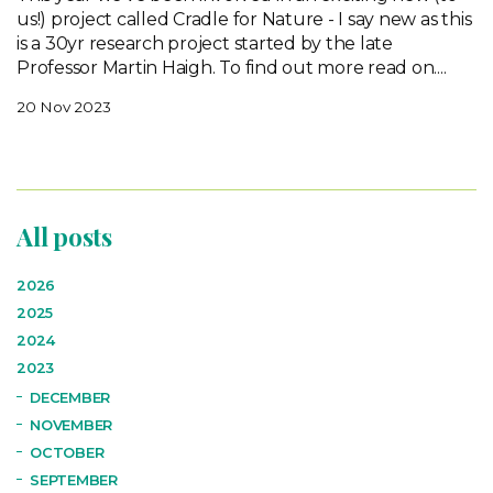
us!) project called Cradle for Nature - I say new as this
is a 30yr research project started by the late
Professor Martin Haigh. To find out more read on....
20 Nov 2023
All posts
2026
2025
2024
2023
DECEMBER
NOVEMBER
OCTOBER
SEPTEMBER