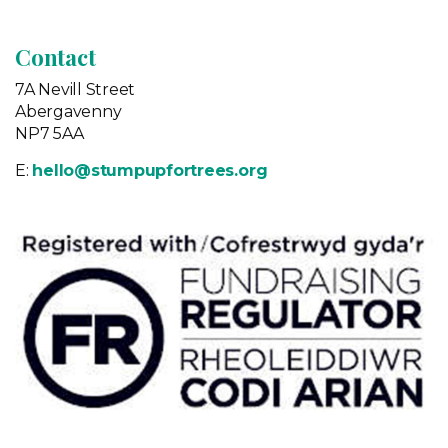
Contact
7A Nevill Street
Abergavenny
NP7 5AA
E:
hello@stumpupfortrees.org