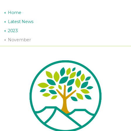
Home
Latest News
2023
November