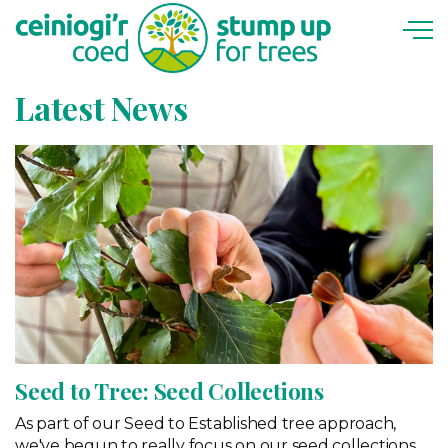
Skip to main content
Latest News
Seed to Tree: Seed Collections
As part of our Seed to Established tree approach,
we've begun to really focus on our seed collections